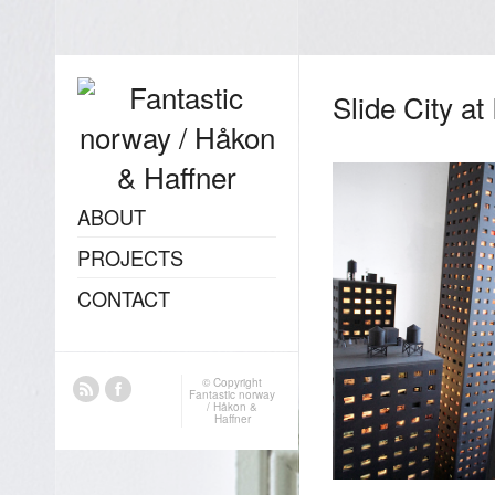
Slide City at
ABOUT
PROJECTS
CONTACT
© Copyright
Fantastic norway
/ Håkon &
Haffner