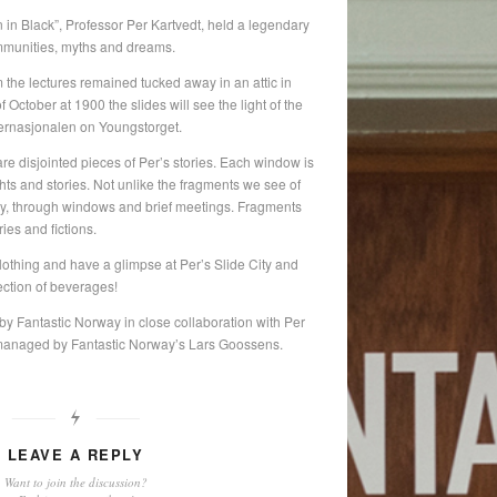
 in Black”, Professor Per Kartvedt, held a legendary
communities, myths and dreams.
 the lectures remained tucked away in an attic in
October at 1900 the slides will see the light of the
nternasjonalen on Youngstorget.
re disjointed pieces of Per’s stories. Each window is
ghts and stories. Not unlike the fragments we see of
day, through windows and brief meetings. Fragments
ies and fictions.
lothing and have a glimpse at Per’s Slide City and
ection of beverages!
by Fantastic Norway in close collaboration with Per
 managed by Fantastic Norway’s Lars Goossens.
LEAVE A REPLY
Want to join the discussion?