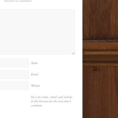
Feel free to contribute!
Name
Email
Website
Save my name, email, and website
in this browser for the next time I
comment.