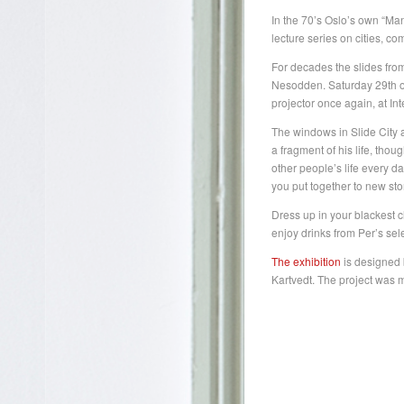
In the 70’s Oslo’s own “Man
lecture series on cities, 
For decades the slides from
Nesodden. Saturday 29th of 
projector once again, at I
The windows in Slide City a
a fragment of his life, thou
other people’s life every 
you put together to new stor
Dress up in your blackest c
enjoy drinks from Per’s sel
The exhibition
is designed 
Kartvedt. The project was