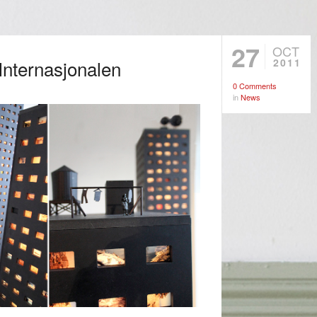
27
OCT
 Internasjonalen
2011
0 Comments
in
News