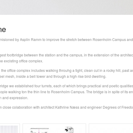
ne
misioned by Asplin Ramm to improve the stretch between Rosenholm Campus and
t footbridge between the station and the campus, in the extension of the architect
he excisting office complex.
 the office complex includes walking throuhg a tight, clean cut in a rocky hill, past 
teel mesh, inside a bell tower and through a high rise bird dwelling.
idge we established four turrets, each of which brings practical and poetic qualities
ople walking ton the thin line to Rosenholm Campus. The bridge is in spite of its 
on and expression.
n close colaboration with architect Kathrine Næss and engineer Degrees of Freed