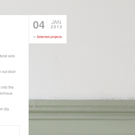
04
JAN
2012
in
Selected projects
ural axis
an out door
 into the
enormous
om (by