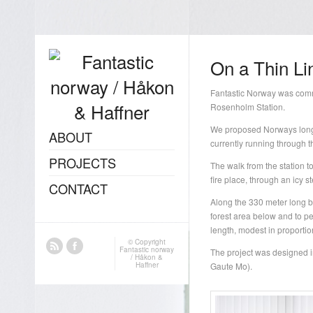
On a Thin Li
Fantastic Norway was com
Rosenholm Station.
We proposed Norways longes
ABOUT
currently running through t
PROJECTS
The walk from the station to
fire place, through an icy s
CONTACT
Along the 330 meter long br
forest area below and to pe
length, modest in proporti
© Copyright
Fantastic norway
The project was designed i
/ Håkon &
Haffner
Gaute Mo).